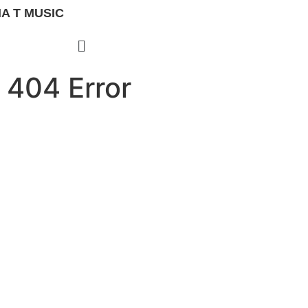
A T MUSIC
404 Error