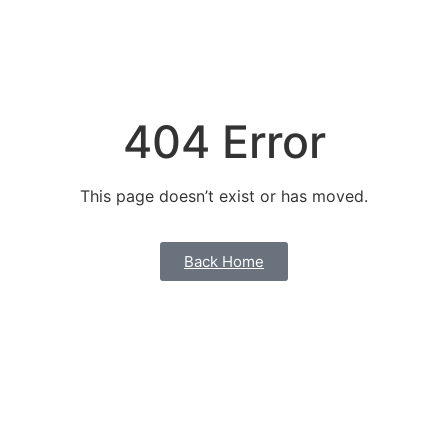
404 Error
This page doesn’t exist or has moved.
Back Home