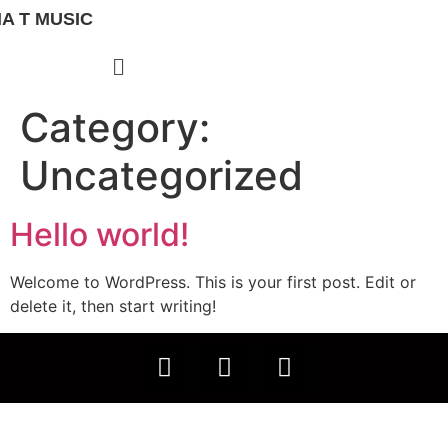
A T MUSIC
Category:
Uncategorized
Hello world!
Welcome to WordPress. This is your first post. Edit or
delete it, then start writing!